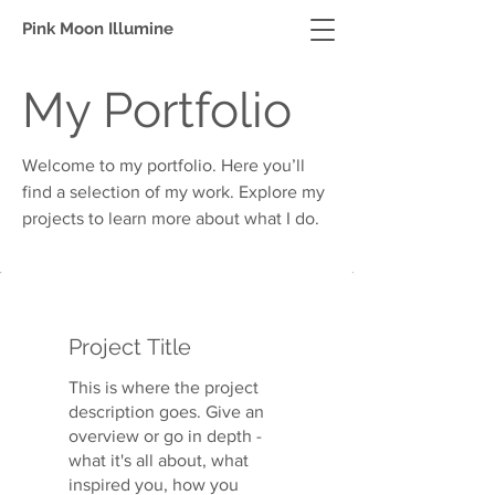
Pink Moon Illumine
My Portfolio
Welcome to my portfolio. Here you’ll
find a selection of my work. Explore my
projects to learn more about what I do.
Project Title
This is where the project
description goes. Give an
overview or go in depth -
what it's all about, what
inspired you, how you