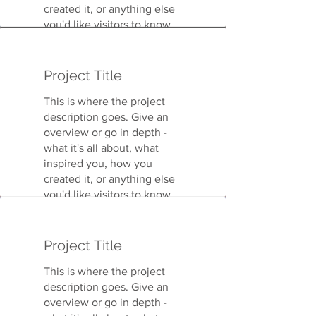
created it, or anything else
you'd like visitors to know.
To add Project descriptions,
go to Manage Projects.
Project Title
This is where the project
description goes. Give an
overview or go in depth -
what it's all about, what
inspired you, how you
created it, or anything else
you'd like visitors to know.
To add Project descriptions,
go to Manage Projects.
Project Title
This is where the project
description goes. Give an
overview or go in depth -