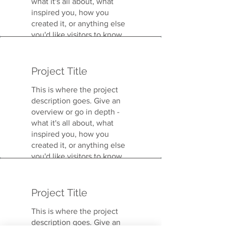
what it's all about, what
inspired you, how you
created it, or anything else
you'd like visitors to know.
To add Project descriptions,
go to Manage Projects.
Project Title
This is where the project
description goes. Give an
overview or go in depth -
what it's all about, what
inspired you, how you
created it, or anything else
you'd like visitors to know.
To add Project descriptions,
go to Manage Projects.
Project Title
This is where the project
description goes. Give an