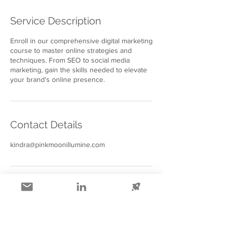
Service Description
Enroll in our comprehensive digital marketing
course to master online strategies and
techniques. From SEO to social media
marketing, gain the skills needed to elevate
your brand's online presence.
Contact Details
kindra@pinkmoonillumine.com
Collapsible text is great for longer 
section titles and descriptions. It 