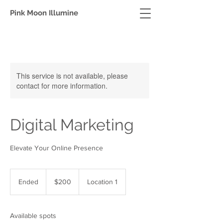
Pink Moon Illumine
This service is not available, please
contact for more information.
Digital Marketing
Elevate Your Online Presence
200
US
Ended
E
$200
Location 1
dollars
n
d
e
Available spots
d